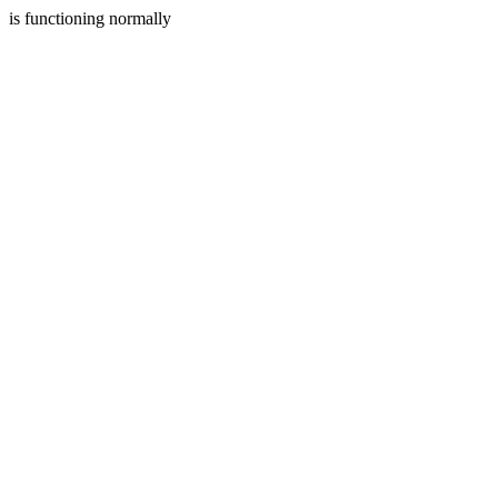
is functioning normally